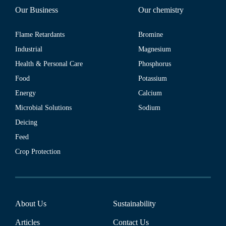
Our Business
Our chemistry
Flame Retardants
Bromine
Industrial
Magnesium
Health & Personal Care
Phosphorus
Food
Potassium
Energy
Calcium
Microbial Solutions
Sodium
Deicing
Feed
Crop Protection
About Us
Sustainability
Articles
Contact Us